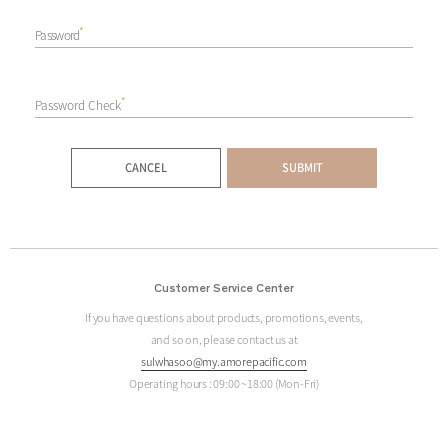
*
Password
*
Password Check
CANCEL
SUBMIT
Customer Service Center
If you have questions about products, promotions, events,
and so on, please contact us at
sulwhasoo@my.amorepacific.com
Operating hours : 09:00 ~18:00 (Mon-Fri)