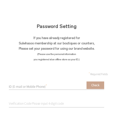
Password Setting
If you have already registered for
Sulwhasoo membership
at our boutiques or counters,
Please set your password for using our brand website.
(Please use the personal information
you registered at an offline store as your ID.)
*
Required Fields
Check
*
ID (E-mail or Mobile Phone)
Verification Code Please input 4-digit code